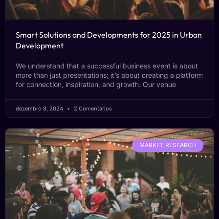
Smart Solutions and Developments for 2025 in Urban
Development
We understand that a successful business event is about
more than just presentations; it’s about creating a platform
for connection, inspiration, and growth. Our venue
dezembro 8, 2024
2 Comentários
MARKET RESEARCH