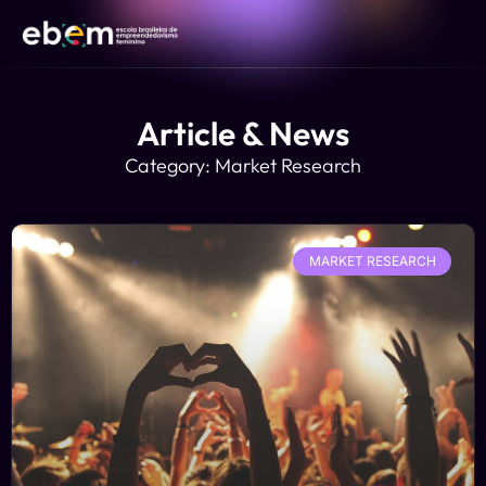
Article & News
Category: Market Research
MARKET RESEARCH